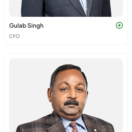
Gulab Singh
CFO