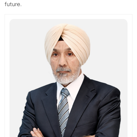
future.