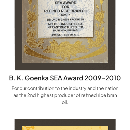
B. K. Goenka SEA Award 2009-2010
For our contribution to the industry and the nation
as the 2nd highest producer of refined rice bran
oil.