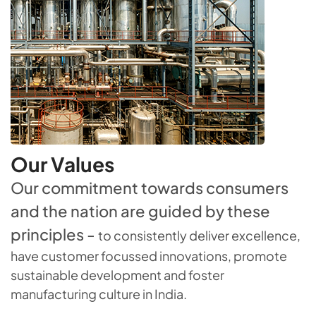
Our Values
Our commitment towards consumers
and the nation are guided by these
principles -
to consistently deliver excellence,
have customer focussed innovations, promote
sustainable development and foster
manufacturing culture in India.