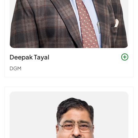
Deepak Tayal
DGM