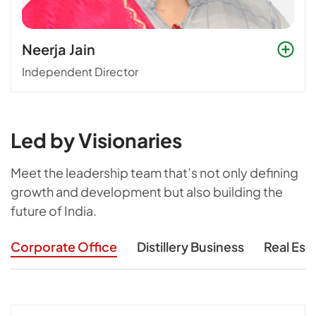
Neerja Jain
Independent Director
Led by Visionaries
Meet the leadership team that’s not only defining
growth and development
but also building the
future of India.
Corporate Office
Distillery Business
Real Est