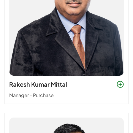
Rakesh Kumar Mittal
Manager - Purchase