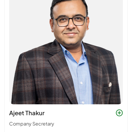
Ajeet Thakur
Company Secretary