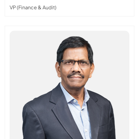
VP (Finance & Audit)