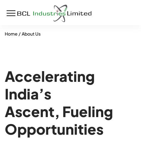
Home
About Us
Accelerating
India’s
Ascent, Fueling
Opportunities