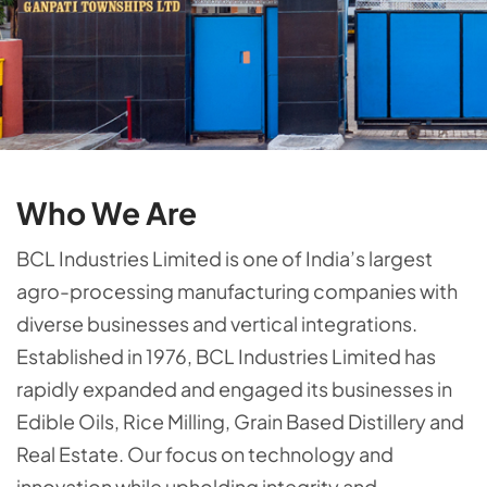
Who We Are
BCL Industries Limited is one of India’s largest
agro-processing manufacturing companies with
diverse businesses and vertical integrations.
Established in 1976, BCL Industries Limited has
rapidly expanded and engaged its businesses in
Edible Oils, Rice Milling, Grain Based Distillery and
Real Estate. Our focus on technology and
innovation while upholding integrity and