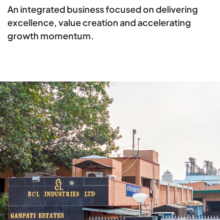
An integrated business focused on delivering
excellence, value creation and accelerating
growth momentum.