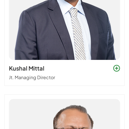
Kushal Mittal
Jt. Managing Director