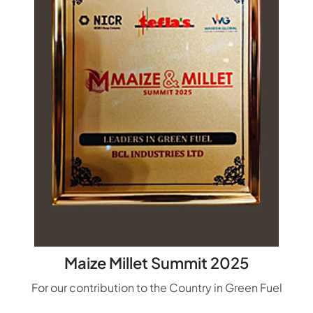
Maize Millet Summit 2025
For our contribution to the Country in Green Fuel