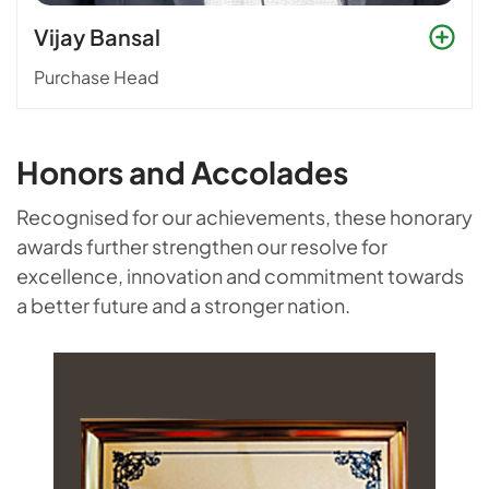
Vijay Bansal
Purchase Head
Honors and Accolades
Recognised for our achievements, these honorary
awards further strengthen our resolve for
excellence, innovation and commitment towards
a better future and a stronger nation.