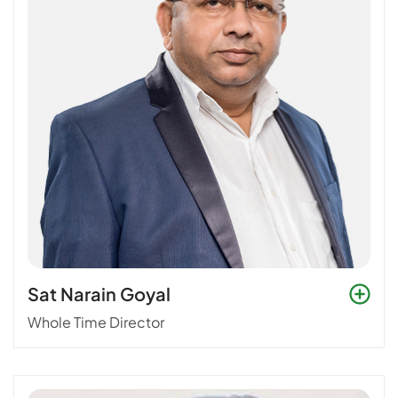
Sat Narain Goyal
Whole Time Director