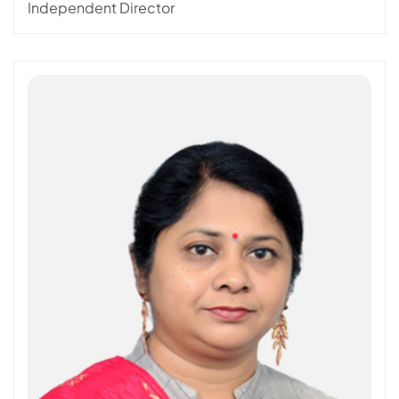
Independent Director