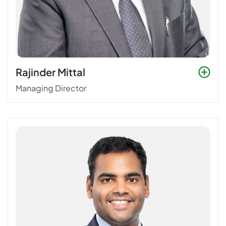
Rajinder Mittal
Managing Director