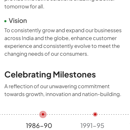
tomorrow for all.
Vision
To consistently grow and expand our businesses
across India and the globe, enhance customer
experience and consistently evolve to meet the
changing needs of our consumers.
Celebrating Milestones
A reflection of our unwavering commitment
towards growth,
innovation and nation-building.
1991-95
1996-00