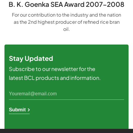
B. K. Goenka SEA Award 2007-2008
For our contribution to the industry and the nation
as the 2nd highest producer of refined rice bran
oil.
Stay Updated
Subscribe to our newsletter for the
latest BCL products and information.
Submit