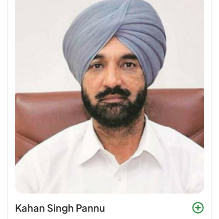
Kahan Singh Pannu