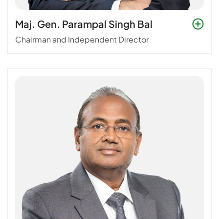
Maj. Gen. Parampal Singh Bal
Chairman and Independent Director