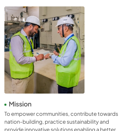
Mission
To empower communities, contribute towards
nation-building, practice sustainability and
provide innovative solutions enabling a better