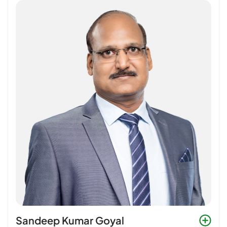
Sandeep Kumar Goyal