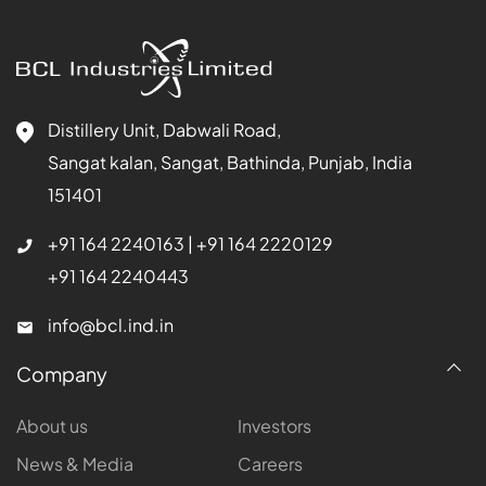
Distillery Unit, Dabwali Road,
Sangat kalan, Sangat, Bathinda, Punjab, India
151401
+91 164 2240163
|
+91 164 2220129
+91 164 2240443
info@bcl.ind.in
Company
About us
Investors
News & Media
Careers