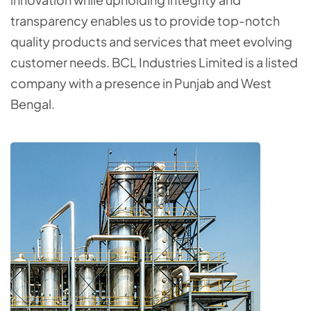
transparency enables us to provide top-notch
quality products and services that meet evolving
customer needs. BCL Industries Limited is a listed
company with a presence in Punjab and West
Bengal.