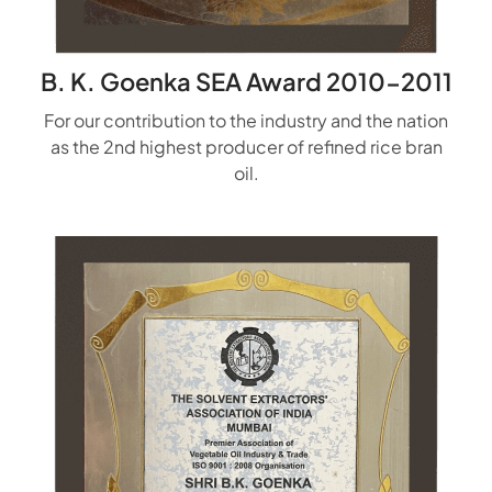
B. K. Goenka SEA Award 2010-2011
For our contribution to the industry and the nation
as the 2nd highest producer of refined rice bran
oil.