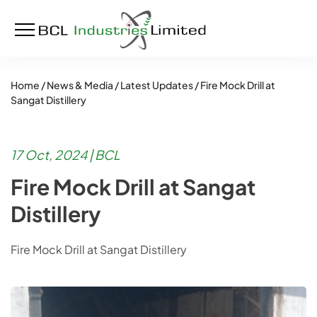
Home /
News & Media /
Latest Updates /
Fire Mock Drill at
Sangat Distillery
17 Oct, 2024 | BCL
Fire Mock Drill at Sangat
Distillery
Fire Mock Drill at Sangat Distillery