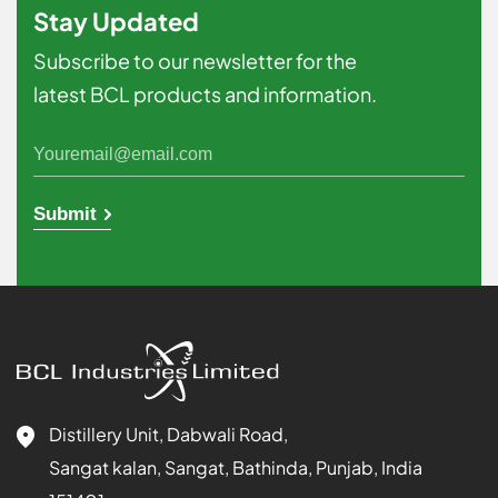
Stay Updated
Subscribe to our newsletter for the
latest BCL products and information.
Submit
Distillery Unit, Dabwali Road,
Sangat kalan, Sangat, Bathinda, Punjab, India