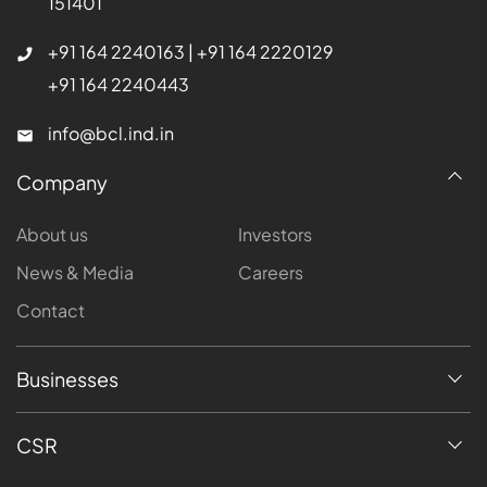
151401
+91 164 2240163
|
+91 164 2220129
+91 164 2240443
info@bcl.ind.in
Company
About us
Investors
News & Media
Careers
Contact
Businesses
CSR